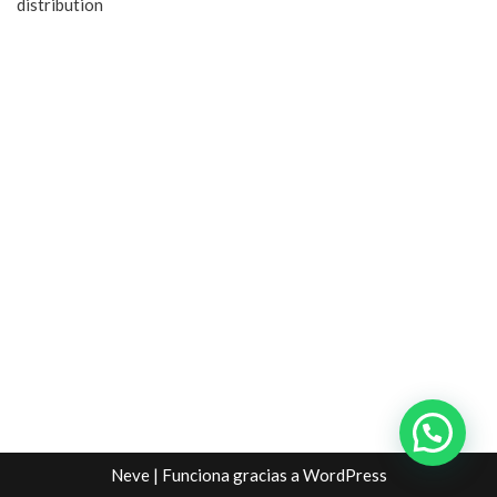
distribution
Neve
| Funciona gracias a
WordPress