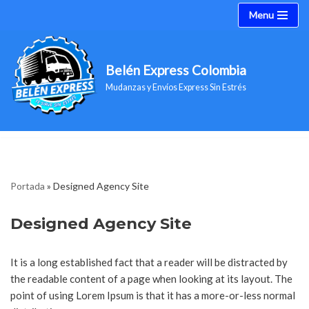
Menu
Saltar
al
Belén Express Colombia
contenido
Mudanzas y Envíos Express Sin Estrés
Portada
»
Designed Agency Site
Designed Agency Site
It is a long established fact that a reader will be distracted by
the readable content of a page when looking at its layout. The
point of using Lorem Ipsum is that it has a more-or-less normal