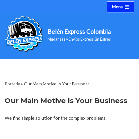
Menu
Saltar
al
Belén Express Colombia
contenido
Mudanzas y Envíos Express Sin Estrés
Portada
»
Our Main Motive Is Your Business
Our Main Motive Is Your Business
We find simple solution for the complex problems.