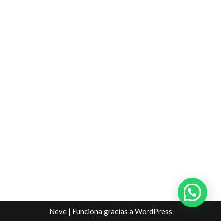
Neve
| Funciona gracias a
WordPress