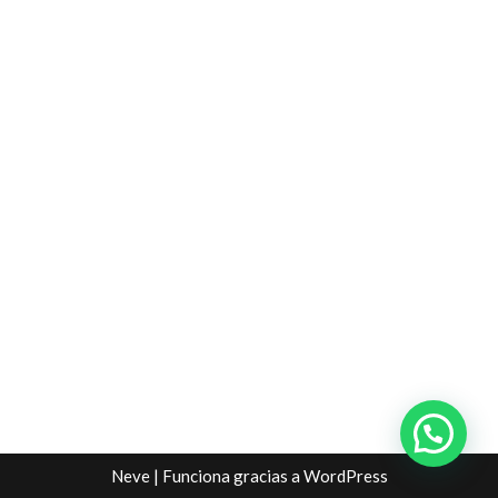
Neve
| Funciona gracias a
WordPress