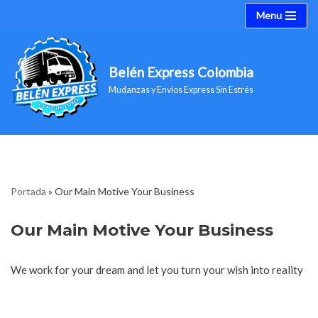
Menu
Saltar
al
Belén Express Colombia
contenido
Mudanzas y Envíos Express Sin Estrés
Portada
»
Our Main Motive Your Business
Our Main Motive Your Business
We work for your dream and let you turn your wish into reality