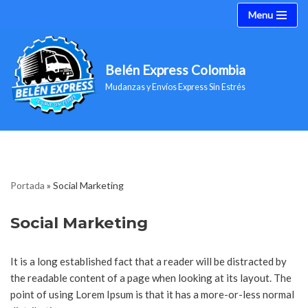
Menu
Saltar
al
Belén Express Colombia
contenido
Mudanzas y Envíos Express Sin Estrés
Portada
»
Social Marketing
Social Marketing
It is a long established fact that a reader will be distracted by
the readable content of a page when looking at its layout. The
point of using Lorem Ipsum is that it has a more-or-less normal