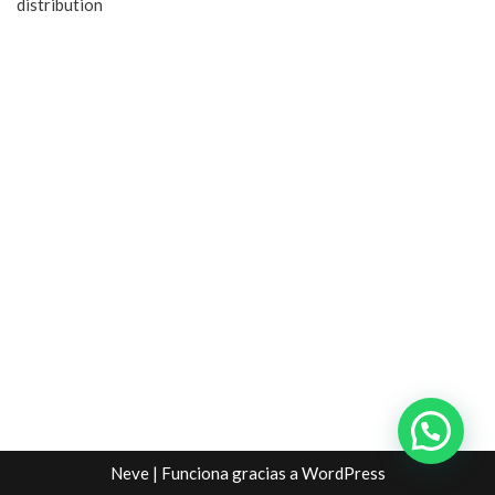
distribution
Neve
| Funciona gracias a
WordPress